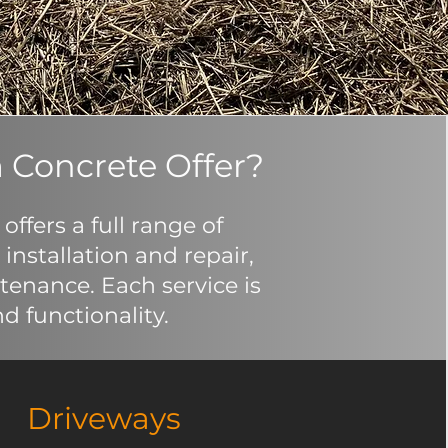
 Concrete Offer?
ffers a full range of
installation and repair,
enance. Each service is
d functionality.
Driveways