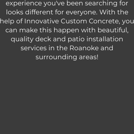
experience you've been searching for
looks different for everyone. With the
help of Innovative Custom Concrete, yo
can make this happen with beautiful,
quality deck and patio installation
services in the Roanoke and
surrounding areas!