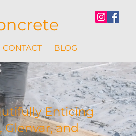
oncrete
CONTACT
BLOG
tifully Enticing
, Glenvar, and