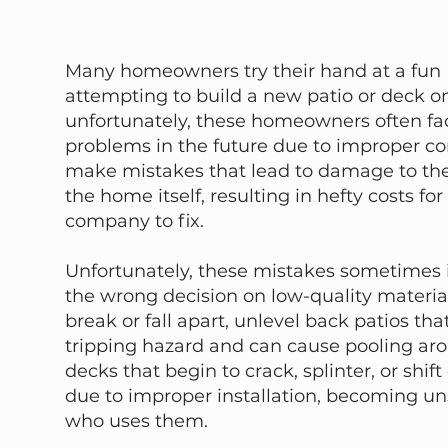
Many homeowners try their hand at a fun D
attempting to build a new patio or deck on
unfortunately, these homeowners often fa
problems in the future due to improper co
make mistakes that lead to damage to the
the home itself, resulting in hefty costs for
company to fix.
Unfortunately, these mistakes sometimes
the wrong decision on low-quality material
break or fall apart, unlevel back patios th
tripping hazard and can cause pooling ar
decks that begin to crack, splinter, or shift
due to improper installation, becoming un
who uses them.