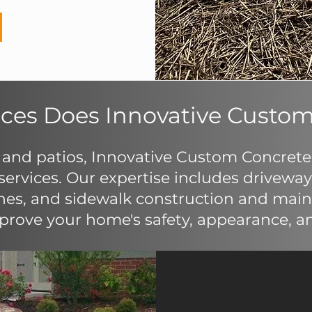
ces Does Innovative Custom
 and patios, Innovative Custom Concrete o
ervices. Our expertise includes driveway 
hes, and sidewalk construction and maint
rove your home's safety, appearance, an