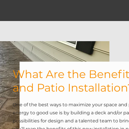
What Are the Benefit
and Patio Installation
One of the best ways to maximize your space and 
energy to good use is by building a deck and/or pa
possibilities for design and a talented team to bring 
you’ll reap the benefits of this new installation in 