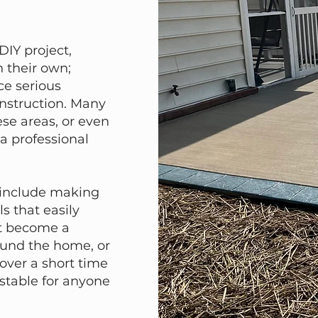
IY project,
 their own;
ce serious
nstruction. Many
se areas, or even
 a professional
 include making
s that easily
at become a
ound the home, or
 over a short time
stable for anyone