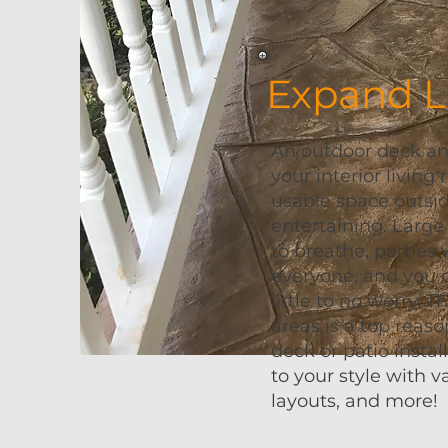
Expand L
An outdoor deck and
your interior living
usable space outsi
entertaining. Large
to breathe, parties 
everyone, and you 
little to no worry. T
areas is a top rea
deck or patio instal
to your style with v
layouts, and more!