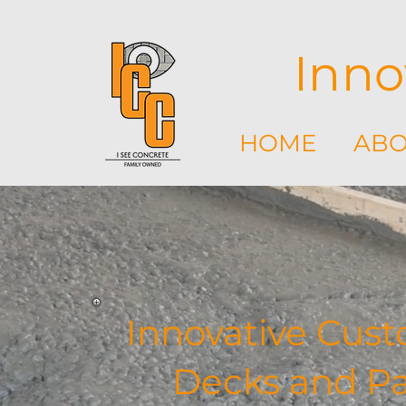
Inno
HOME
ABO
Innovative Cust
Decks and Pat