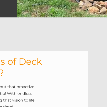
s of Deck
?
put that proactive
tio! With endless
that vision to life,
no time!