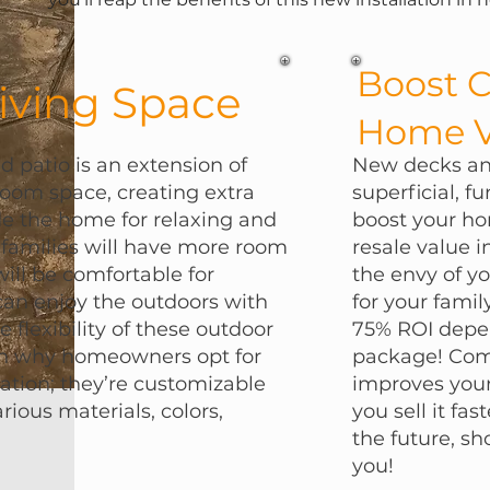
Boost 
iving Space
Home V
 patio is an extension of
New decks and
 room space, creating extra
superficial, f
de the home for relaxing and
boost your ho
 families will have more room
resale value 
will be comfortable for
the envy of y
can enjoy the outdoors with
for your famil
he flexibility of these outdoor
75% ROI depen
son why homeowners opt for
package! Comm
lation; they’re customizable
improves your
arious materials, colors,
you sell it fas
the future, sh
you!