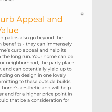
Curb Appeal and
alue
 patios also go beyond the
un benefits - they can immensely
me’s curb appeal and help its
in the long run. Your home can be
our neighborhood, the party place
y, and can potentially yield up to
ding on design in one lovely
itting to these outside builds
 home’s aesthetic and will help
ter and for a higher price point in
ould that be a consideration for