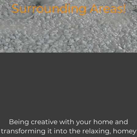
Surrounding Areas!
Being creative with your home and
transforming it into the relaxing, homey