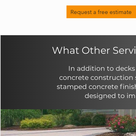
Request a free estimate
What Other Servi
In addition to decks
concrete construction s
stamped concrete finis
designed to imp