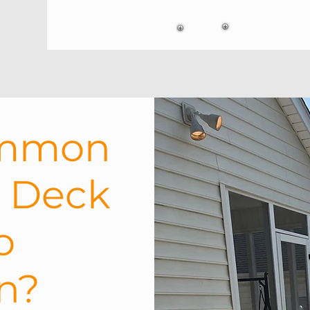
ommon
h Deck
o
on?