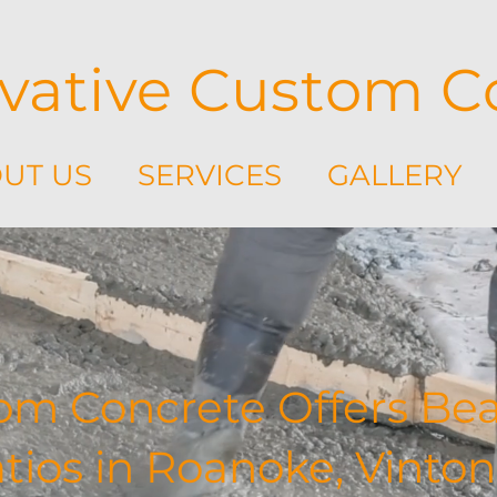
vative Custom C
UT US
SERVICES
GALLERY
om Concrete Offers Beau
ios in Roanoke, Vinton