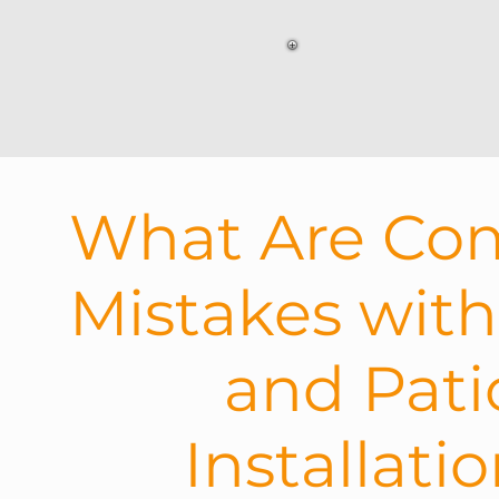
What Are C
Mistakes wit
and Pati
Installati