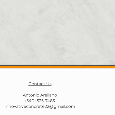
walks, pool decks, and more in
nd other surrounding areas in
free estimate
Contact Us
Antonio Arellano
(540) 525-7483
innovativeconcrete22@gmail.com