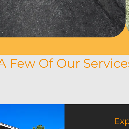
ement is practical and
 of your household.
A Few Of Our Servic
e our work, but what exactly do we do? We
 and much more. Each completed project m
e, applaud, or even shed a tear of joy at th
Exp