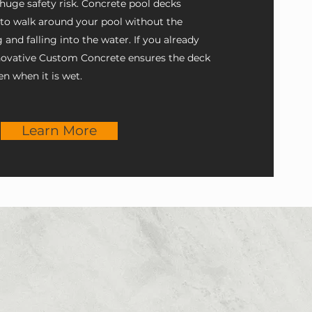
 huge safety risk. Concrete pool decks
 to walk around your pool without the
g and falling into the water. If you already
nnovative Custom Concrete ensures the deck
en when it is wet.
Learn More
e works with you every step of
e is safe and functional with