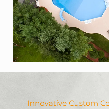
Innovative Custom Co