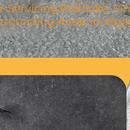
e Servicing Roanoke, Vin
rrounding Areas in Virgi
 Story
vative Custom Concrete has
 crafted expert driveways