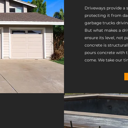
Driveways provide a sa
protecting it from da
garbage trucks drivi
But what makes a driv
ensure its level, not 
concrete is structura
pours concrete with the
come. We take our ti