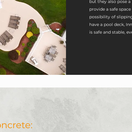
but they also pose a
provide a safe space
possibility of slippin
have a pool deck, I
is safe and stable, ev
Innovative Custom Concret
ncrete:
the way to ensure your hom