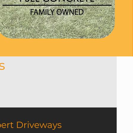
es
 offer expert driveways,
eans another delighted
e result.
ert Driveways