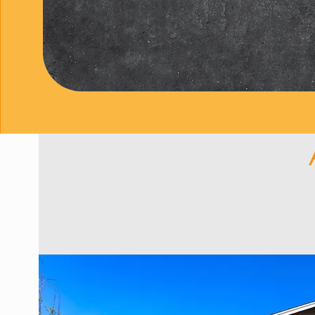
ensure each concrete el
satisfies every member
We’ve shared why we lov
sidewalks, pool decks,
client—whether they smil