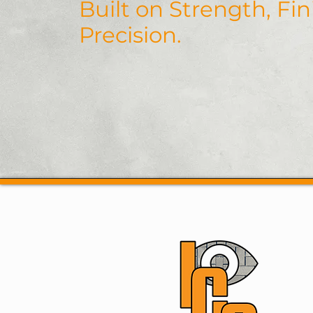
Built on Strength, Fi
Precision.