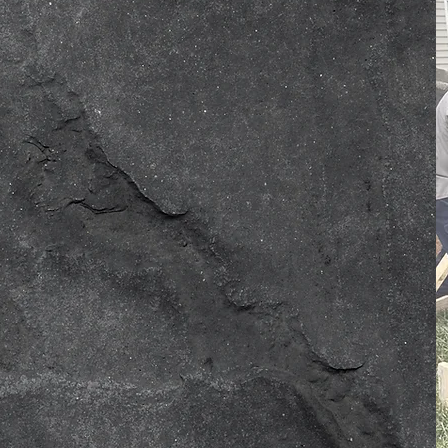
ofessionalism, care, and
ent, forming lasting
ission to enhance your
lient satisfaction drives us
e solutions. Born from
ompany has built a strong,
our team—one layer at a
e than your home’s
r house more durable, sturdy,
 driveway to your pool deck,
tch for Innovative Custom
iveways are just one feature
erty. Our professionals