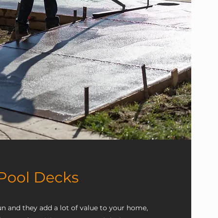
Pool Decks
n and they add a lot of value to your home,