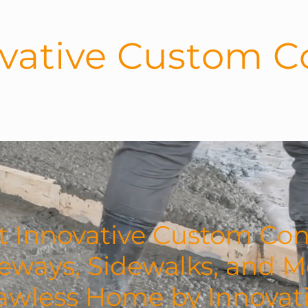
vative Custom C
UT US
SERVICES
GALLERY
 Innovative Custom Con
veways, Sidewalks, and M
lawless Home by Innova