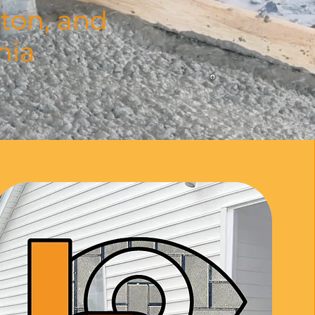
ton, and
nia