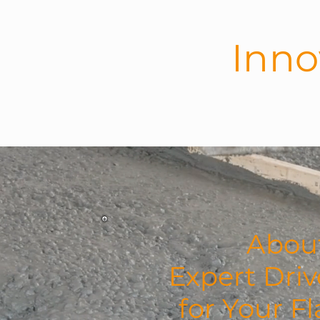
Inno
HOME
ABO
About
Expert Dri
for Your F