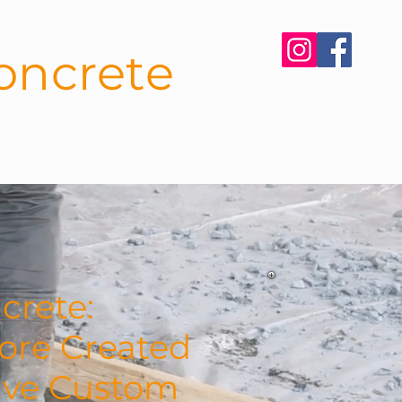
oncrete
CONTACT
BLOG
crete:
ore Created
tive Custom