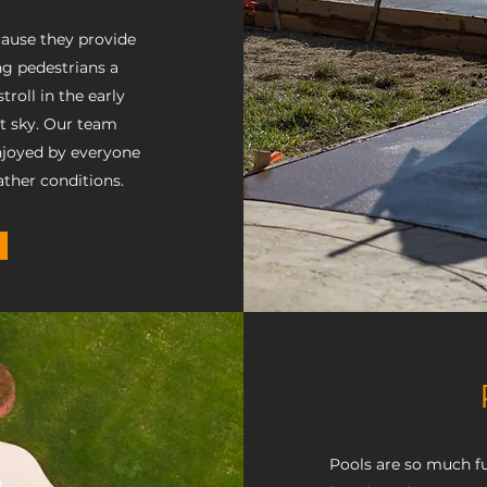
cause they provide
g pedestrians a
roll in the early
ht sky. Our team
njoyed by everyone
ther conditions.
Pools are so much fu