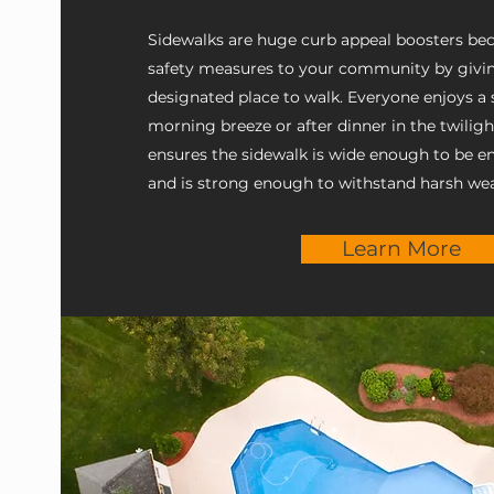
Sidewalks are huge curb appeal boosters be
safety measures to your community by givin
designated place to walk. Everyone enjoys a st
morning breeze or after dinner in the twilig
ensures the sidewalk is wide enough to be e
and is strong enough to withstand harsh wea
Learn More