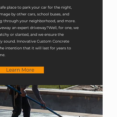
fe place to park your car for the night,
mage by other cars, school buses, and
ng through your neighborhood, and more.
eway an expert driveway? ​ Well, for one, we
patchy or slanted, and we ensure the
lly sound. Innovative Custom Concrete
 intention that it will last for years to
me.
Learn More