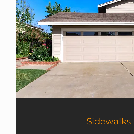
Sidewalks