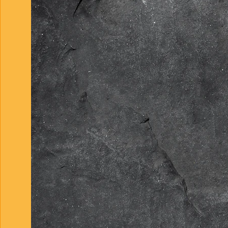
and more. We deliver pr
enthusiasm to every cli
connections with the m
home into your dream. C
to deliver ideal concret
genuine passion, our c
lasting foundation for 
time.
Concrete enhances mor
aesthetic; it makes you
and reliable. From your
deterioration is no ma
Concrete. And expert dr
that elevates your prop