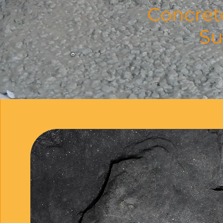
Concret
Su
Our
For over 16 years, Inno
restored, repaired, and