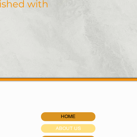
nished with
our expert driveways, side
Roanoke, Salem, Vinton, a
Virginia.
Request a 
HOME
ABOUT US