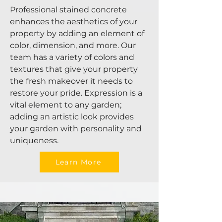
Professional stained concrete
enhances the aesthetics of your
property by adding an element of
color, dimension, and more. Our
team has a variety of colors and
textures that give your property
the fresh makeover it needs to
restore your pride. Expression is a
vital element to any garden;
adding an artistic look provides
your garden with personality and
uniqueness.
Learn More