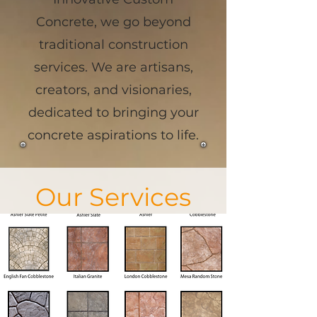
Concrete, we go beyond
traditional construction
services. We are artisans,
creators, and visionaries,
dedicated to bringing your
concrete aspirations to life.
Our Services