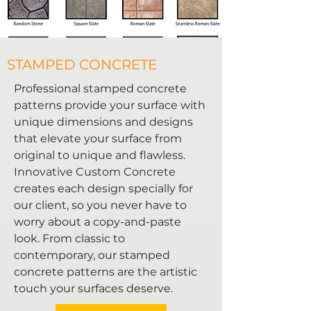
STAMPED CONCRETE
Professional stamped concrete
patterns provide your surface with
unique dimensions and designs
that elevate your surface from
original to unique and flawless.
Innovative Custom Concrete
creates each design specially for
our client, so you never have to
worry about a copy-and-paste
look. From classic to
contemporary, our stamped
concrete patterns are the artistic
touch your surfaces deserve.