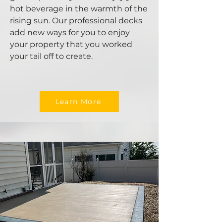
hot beverage in the warmth of the
rising sun. Our professional decks
add new ways for you to enjoy
your property that you worked
your tail off to create.
Learn More