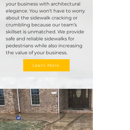
your business with architectural
elegance. You won’t have to worry
about the sidewalk cracking or
crumbling because our team’s
skillset is unmatched. We provide
safe and reliable sidewalks for
pedestrians while also increasing
the value of your business.
Learn More