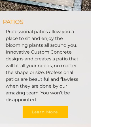
PATIOS
Professional patios allow you a
place to sit and enjoy the
blooming plants all around you.
Innovative Custom Concrete
designs and creates a patio that
will fit all your needs, no matter
the shape or size. Professional
patios are beautiful and flawless
when they are done by our
amazing team. You won’t be
disappointed.
Learn More