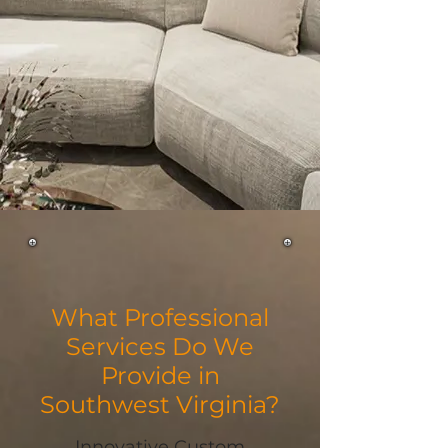
What Professional
Services Do We
Provide in
Southwest Virginia?
Innovative Custom