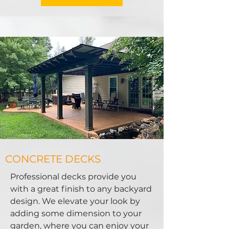
CONCRETE DECKS
Professional decks provide you
with a great finish to any backyard
design. We elevate your look by
adding some dimension to your
garden, where you can enjoy your