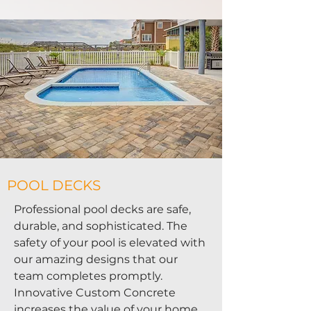
POOL DECKS
Professional pool decks are safe,
durable, and sophisticated. The
safety of your pool is elevated with
our amazing designs that our
team completes promptly.
Innovative Custom Concrete
increases the value of your home,