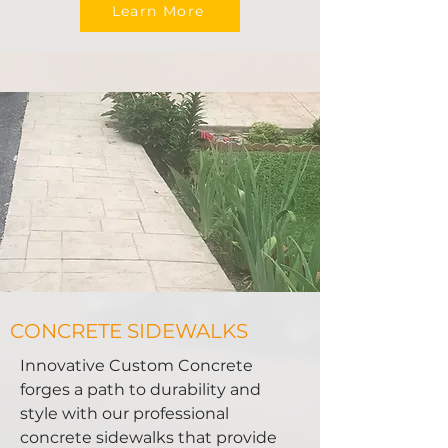
Learn More
CONCRETE SIDEWALKS
Innovative Custom Concrete
forges a path to durability and
style with our professional
concrete sidewalks that provide