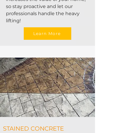
so stay proactive and let our
professionals handle the heavy
lifting!
Learn More
STAINED CONCRETE