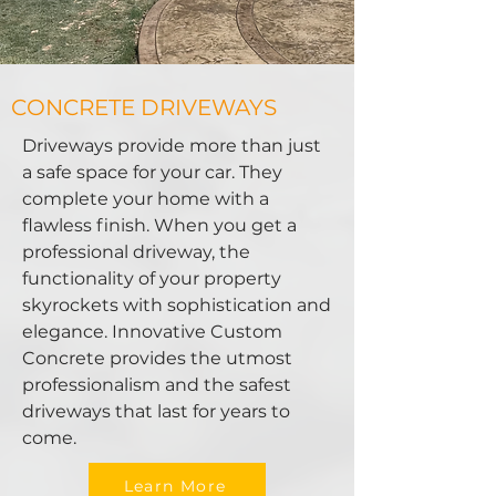
CONCRETE DRIVEWAYS
Driveways provide more than just
a safe space for your car. They
complete your home with a
flawless finish. When you get a
professional driveway, the
functionality of your property
skyrockets with sophistication and
elegance. Innovative Custom
Concrete provides the utmost
professionalism and the safest
driveways that last for years to
come.
Learn More