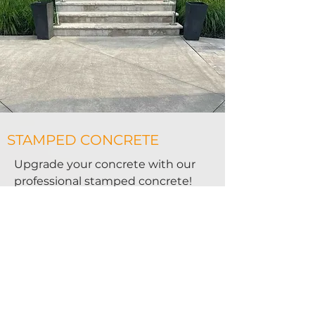
STAMPED CONCRETE
Upgrade your concrete with our
professional stamped concrete!
Each design is unique and created
just for you. Our team creates the
perfect look for you every time.
Each piece of stamped concrete
we create is like a puzzle piece
that fits with the design of your
property.