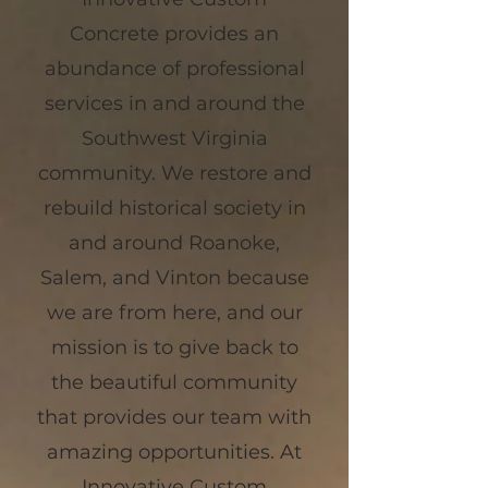
Concrete provides an
abundance of professional
services in and around the
Southwest Virginia
community. We restore and
rebuild historical society in
and around Roanoke,
Salem, and Vinton because
we are from here, and our
mission is to give back to
the beautiful community
that provides our team with
amazing opportunities. At
Innovative Custom