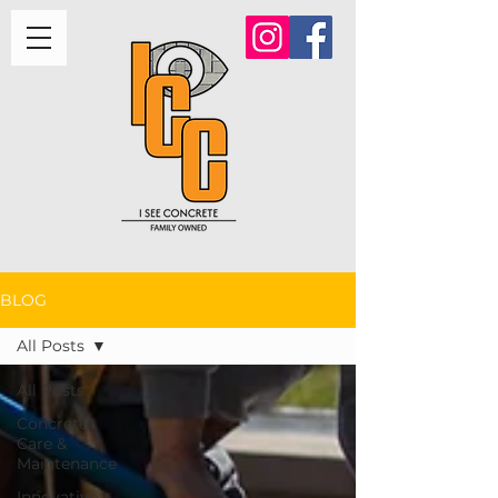
BLOG
All Posts
All Posts
Concrete
Care &
Maintenance
Innovative