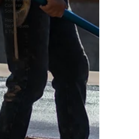
Concrete
Solutions
Repair
Techniques
& Tips