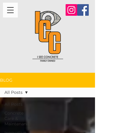
BLOG
All Posts
All Posts
Concrete
Care &
Maintenance
Innovative