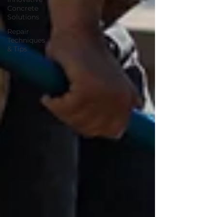
Concrete
Solutions
Repair
Techniques
& Tips